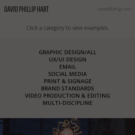
david@dhvg.com
Click a category to view examples.
GRAPHIC DESIGN/ALL
UX/UI DESIGN
EMAIL
SOCIAL MEDIA
PRINT & SIGNAGE
BRAND STANDARDS
VIDEO PRODUCTION & EDITING
MULTI-DISCIPLINE