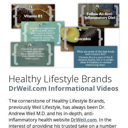
Healthy Lifestyle Brands
DrWeil.com Informational Videos
The cornerstone of Healthy Lifestyle Brands,
previously Weil Lifestyle, has always been Dr.
Andrew Weil M.D. and his in-depth, anti-
inflammatory health website
DrWeil.com
. In the
interest of providing his trusted take on a number