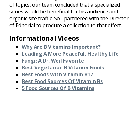
of topics, our team concluded that a specialized
series would be beneficial for his audience and
organic site traffic. So I partnered with the Director
of Editorial to produce a collection to that effect.
Informational Videos
Why Are B Vitamins Important?
Leading A More Peaceful, Healthy Life
Fungi: A Dr. Weil Favorite
Best Vegetarian B Vitamin Foods
Best Foods With Vitamin B12
Best Food Sources Of Vitamin Bs
5 Food Sources Of B Vitamins