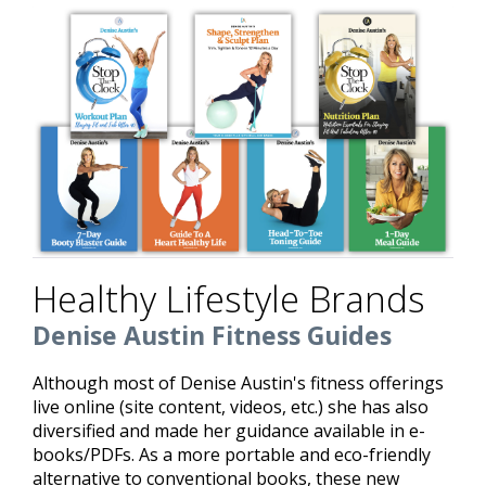
Healthy Lifestyle Brands
Denise Austin Fitness Guides
Although most of Denise Austin's fitness offerings
live online (site content, videos, etc.) she has also
diversified and made her guidance available in e-
books/PDFs. As a more portable and eco-friendly
alternative to conventional books, these new