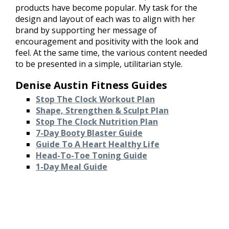
products have become popular. My task for the
design and layout of each was to align with her
brand by supporting her message of
encouragement and positivity with the look and
feel. At the same time, the various content needed
to be presented in a simple, utilitarian style.
Denise Austin Fitness Guides
Stop The Clock Workout Plan
Shape, Strengthen & Sculpt Plan
Stop The Clock Nutrition Plan
7-Day Booty Blaster Guide
Guide To A Heart Healthy Life
Head-To-Toe Toning Guide
1-Day Meal Guide